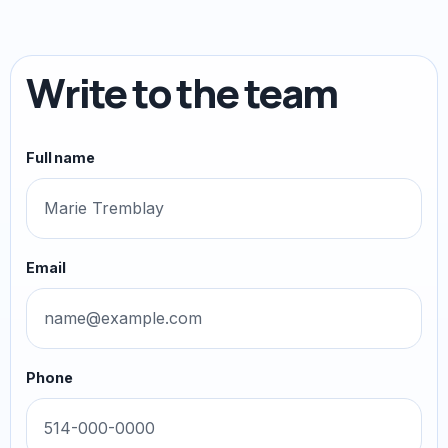
Write to the team
Full name
Email
Phone