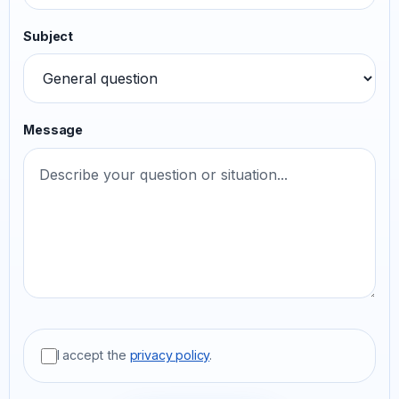
Subject
Message
I accept the
privacy policy
.