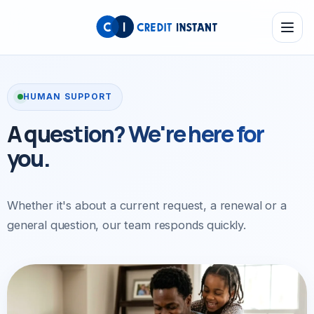
HUMAN SUPPORT
A question?
We're here
for
you.
Whether it's about a current request, a renewal
or a
general question, our team responds quickly.