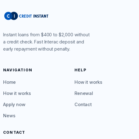
Instant loans from $400 to $2,000 without
a credit check. Fast Interac deposit and
early repayment without penalty.
NAVIGATION
HELP
Home
How it works
How it works
Renewal
Apply now
Contact
News
CONTACT