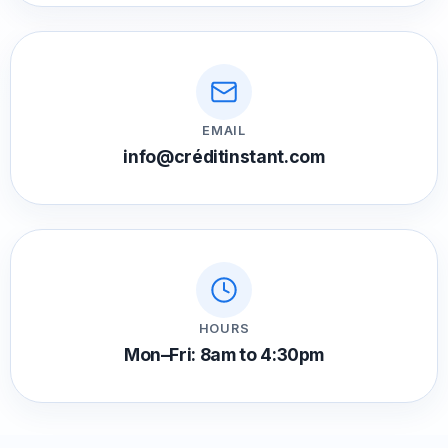
EMAIL
info@créditinstant.com
HOURS
Mon–Fri: 8am to 4:30pm