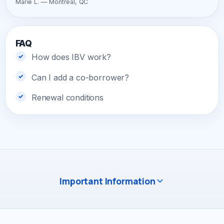
Marie L. — Montreal, QC
FAQ
How does IBV work?
Can I add a co-borrower?
Renewal conditions
Important Information