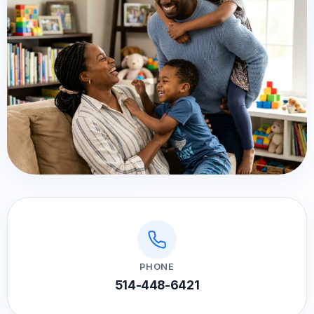
PHONE
514-448-6421