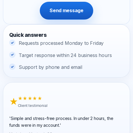
Send message
Quick answers
Requests processed Monday to Friday
Target response within 24 business hours
Support by phone and email
★
★★★★★
Client testimonial
'Simple and stress-free process. In under 2 hours, the
funds were in my account.'