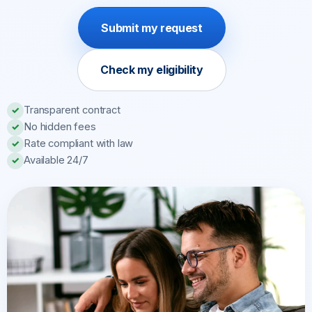
Submit my request
Check my eligibility
Transparent contract
✓
No hidden fees
✓
Rate compliant with law
✓
Available 24/7
✓