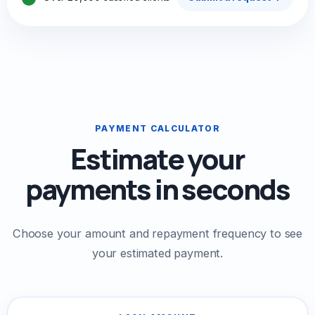
PAYMENT CALCULATOR
Estimate your
payments in seconds
Choose your amount and repayment frequency to see
your estimated payment.