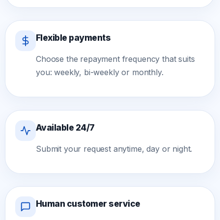
Flexible payments
Choose the repayment frequency that suits
you: weekly, bi-weekly or monthly.
Available 24/7
Submit your request anytime, day or night.
Human customer service