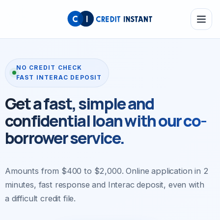
NO CREDIT CHECK
FAST INTERAC DEPOSIT
Get a fast, simple
and
confidential loan
with our co-
borrower service.
Amounts from $400 to $2,000. Online application in 2
minutes, fast response and Interac deposit, even with
a difficult credit file.