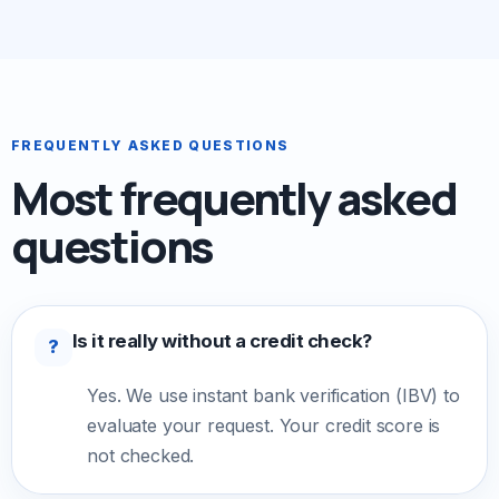
FREQUENTLY ASKED QUESTIONS
Most frequently asked
questions
Is it really without a credit check?
?
Yes. We use instant bank verification (IBV) to
evaluate your request. Your credit score is
not checked.