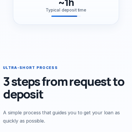
~1h
Typical deposit time
ULTRA-SHORT PROCESS
3 steps from request to
deposit
A simple process that guides you to get your loan as
quickly as possible.