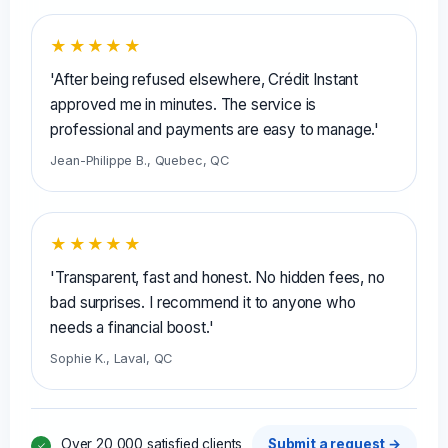
★★★★★
'After being refused elsewhere, Crédit Instant
approved me in minutes. The service is
professional and payments are easy to manage.'
Jean-Philippe B., Quebec, QC
★★★★★
'Transparent, fast and honest. No hidden fees, no
bad surprises. I recommend it to anyone who
needs a financial boost.'
Sophie K., Laval, QC
Over 20,000 satisfied clients
Submit a request →
✓