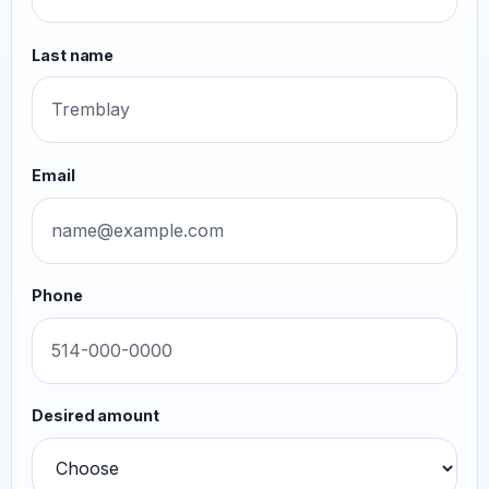
Last name
Email
Phone
Desired amount