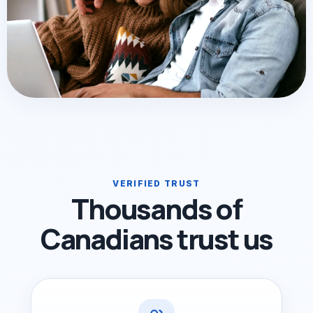
VERIFIED TRUST
Thousands of
Canadians trust us