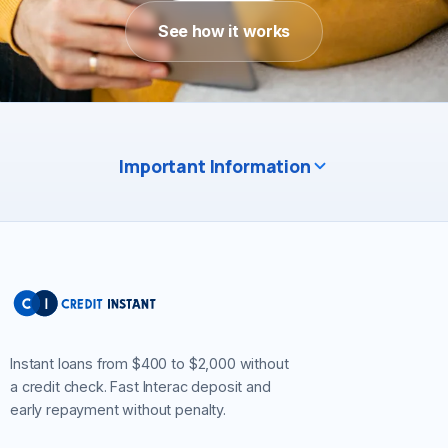
See how it works
Important Information
Instant loans from $400 to $2,000 without
a credit check. Fast Interac deposit and
early repayment without penalty.