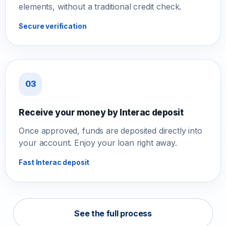
elements, without a traditional credit check.
Secure verification
03
Receive your money by Interac deposit
Once approved, funds are deposited directly into
your account. Enjoy your loan right away.
Fast Interac deposit
See the full process