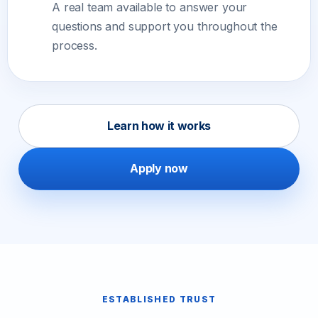
A real team available to answer your
questions and support you throughout the
process.
Learn how it works
Apply now
ESTABLISHED TRUST