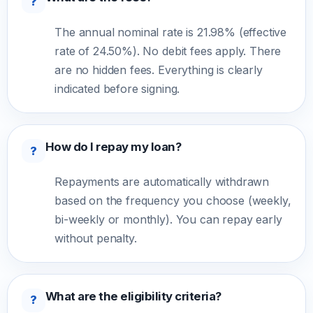
?
The annual nominal rate is 21.98% (effective
rate of 24.50%). No debit fees apply. There
are no hidden fees. Everything is clearly
indicated before signing.
How do I repay my loan?
?
Repayments are automatically withdrawn
based on the frequency you choose (weekly,
bi-weekly or monthly). You can repay early
without penalty.
What are the eligibility criteria?
?