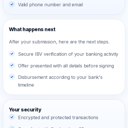
Valid phone number and email
What happens next
After your submission, here are the next steps.
Secure IBV verification of your banking activity
Offer presented with all details before signing
Disbursement according to your bank's
timeline
Your security
Encrypted and protected transactions