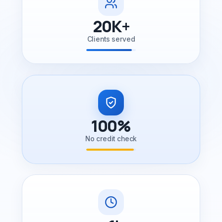
20K+
Clients served
100%
No credit check