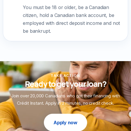
You must be 18 or older, be a Canadian
citizen, hold a Canadian bank account, be
employed with direct deposit income and not
be bankrupt.
TAKE ACTION
Ready to get your loan?
Join over 20,000 Canadians who got their financing with
Crédit Instant. Apply in 2 minutes, no credit check.
Apply now