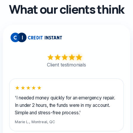
What our clients think
Client testimonials
★★★★★
'I needed money quickly for an emergency repair.
In under 2 hours, the funds were in my account.
Simple and stress-free process.'
Marie L., Montreal, QC