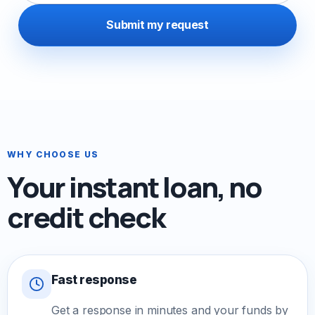
Submit my request
WHY CHOOSE US
Your instant loan, no
credit check
Fast response
Get a response in minutes and your funds by