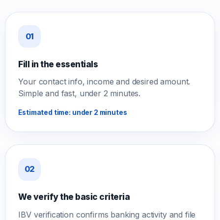
01
Fill in the essentials
Your contact info, income and desired amount.
Simple and fast, under 2 minutes.
Estimated time: under 2 minutes
02
We verify the basic criteria
IBV verification confirms banking activity and file