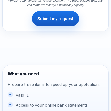
*Amounts are representative examples only. The exact amount, total cost
and terms are displayed before any signing.
Submit my request
What you need
Prepare these items to speed up your application.
Valid ID
Access to your online bank statements