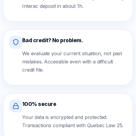
Interac deposit in about 1h.
Bad credit? No problem.
We evaluate your current situation, not past
mistakes. Accessible even with a difficult
credit file.
100% secure
Your data is encrypted and protected.
Transactions compliant with Quebec Law 25.