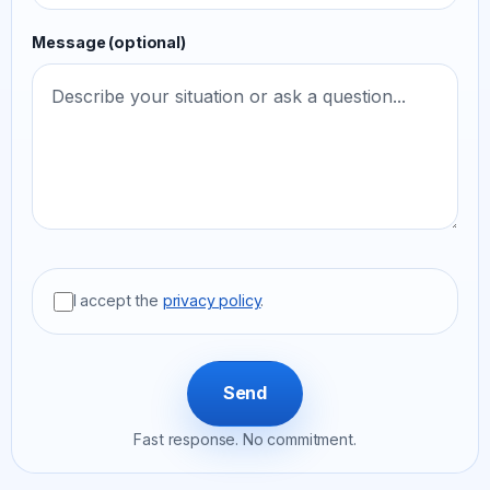
Message (optional)
I accept the
privacy policy
.
Send
Fast response. No commitment.