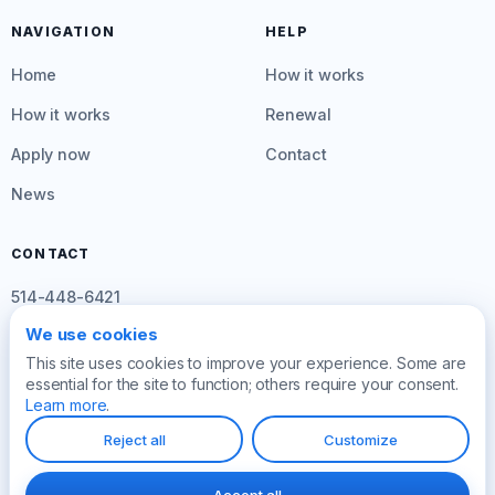
NAVIGATION
HELP
Home
How it works
How it works
Renewal
Apply now
Contact
News
CONTACT
514-448-6421
We use cookies
info@créditinstant.com
This site uses cookies to improve your experience. Some are
Mon–Fri: 8am to 4:30pm
essential for the site to function; others require your consent.
Learn more
.
Reject all
Customize
© 2026 Crédit Instant
Privacy policy
Law 25
Manage cookies