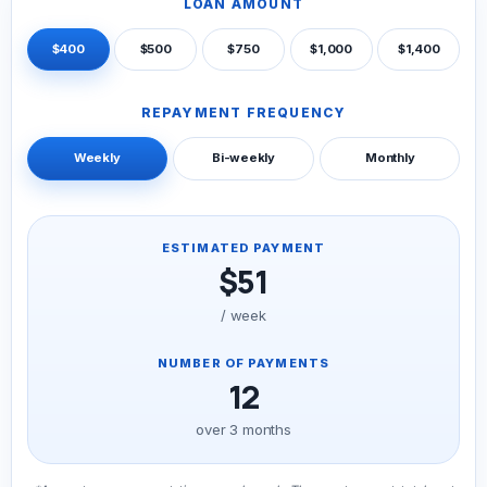
LOAN AMOUNT
$400
$500
$750
$1,000
$1,400
REPAYMENT FREQUENCY
Weekly
Bi-weekly
Monthly
ESTIMATED PAYMENT
$51
/ week
NUMBER OF PAYMENTS
12
over 3 months