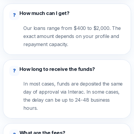
How much can I get?
?
Our loans range from $400 to $2,000. The
exact amount depends on your profile and
repayment capacity.
How long to receive the funds?
?
In most cases, funds are deposited the same
day of approval via Interac. In some cases,
the delay can be up to 24-48 business
hours.
What are the fees?