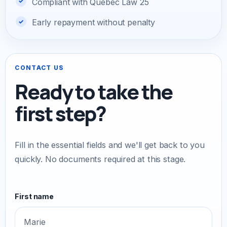
Compliant with Quebec Law 25
Early repayment without penalty
CONTACT US
Ready to take the
first step?
Fill in the essential fields and we'll get back to you
quickly. No documents required at this stage.
First name